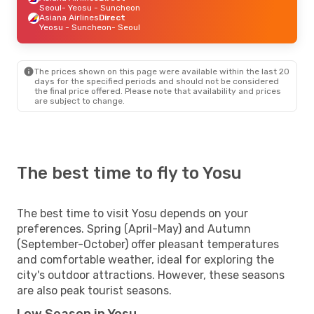
Seoul
- Yeosu - Suncheon
Asiana Airlines
Direct
Yeosu - Suncheon
- Seoul
The prices shown on this page were available within the last 20
days for the specified periods and should not be considered
the final price offered. Please note that availability and prices
are subject to change.
The best time to fly to Yosu
The best time to visit Yosu depends on your
preferences. Spring (April-May) and Autumn
(September-October) offer pleasant temperatures
and comfortable weather, ideal for exploring the
city's outdoor attractions. However, these seasons
are also peak tourist seasons.
Low Season in Yosu