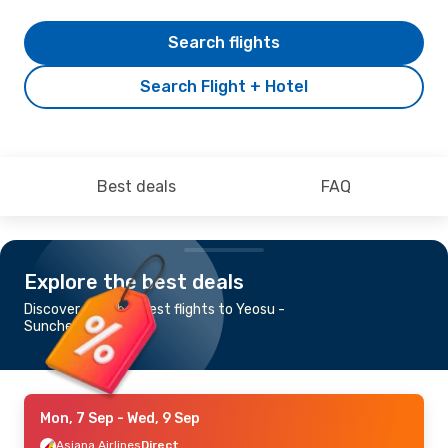
Search flights
Search Flight + Hotel
Best deals
FAQ
Explore the best deals
Discover the cheapest flights to Yeosu -
Suncheon
Mon, 7 Sep
- Wed, 9 Sep
Asiana Airlines
Direct