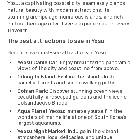
Yosu, a captivating coastal city, seamlessly blends
natural beauty with modern attractions. Its
stunning archipelago, numerous islands, and rich
cultural heritage offer diverse experiences for every
traveller.
The best attractions to see in Yosu
Here are five must-see attractions in Yosu:
Yeosu Cable Car:
Enjoy breathtaking panoramic
views of the city and coastline from above.
Odongdo Island:
Explore the island's lush
camellia forests and scenic walking paths.
Dolsan Park:
Discover stunning ocean views,
beautifully landscaped gardens and the iconic
Dolsandaegyo Bridge.
Aqua Planet Yeosu:
Immerse yourself in the
wonders of marine life at one of South Korea's
largest aquariums.
Yeosu Night Market:
Indulge in the vibrant
atmosphere, local delicacies, and unique