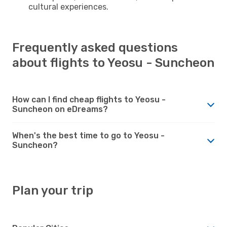
cultural experiences.
Frequently asked questions
about flights to Yeosu - Suncheon
How can I find cheap flights to Yeosu -
Suncheon on eDreams?
When's the best time to go to Yeosu -
Suncheon?
Plan your trip