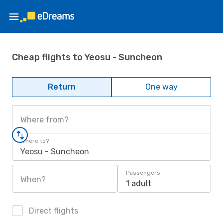
Cheap flights to Yeosu - Suncheon
Return
One way
Where from?
Where to?
Yeosu - Suncheon
Passengers
When?
1 adult
Direct flights