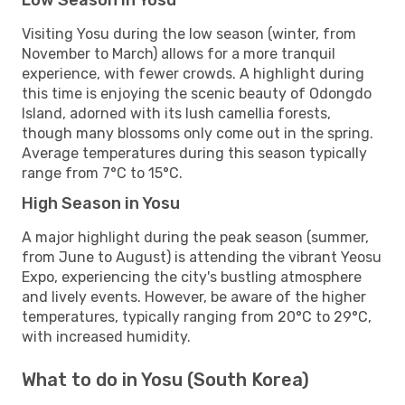
Visiting Yosu during the low season (winter, from
November to March) allows for a more tranquil
experience, with fewer crowds. A highlight during
this time is enjoying the scenic beauty of Odongdo
Island, adorned with its lush camellia forests,
though many blossoms only come out in the spring.
Average temperatures during this season typically
range from 7°C to 15°C.
High Season in Yosu
A major highlight during the peak season (summer,
from June to August) is attending the vibrant Yeosu
Expo, experiencing the city's bustling atmosphere
and lively events. However, be aware of the higher
temperatures, typically ranging from 20°C to 29°C,
with increased humidity.
What to do in Yosu (South Korea)