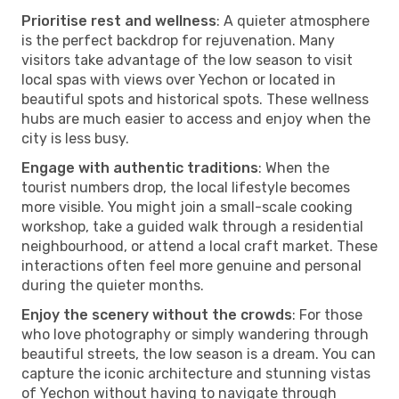
Prioritise rest and wellness
: A quieter atmosphere
is the perfect backdrop for rejuvenation. Many
visitors take advantage of the low season to visit
local spas with views over Yechon or located in
beautiful spots and historical spots. These wellness
hubs are much easier to access and enjoy when the
city is less busy.
Engage with authentic traditions
: When the
tourist numbers drop, the local lifestyle becomes
more visible. You might join a small-scale cooking
workshop, take a guided walk through a residential
neighbourhood, or attend a local craft market. These
interactions often feel more genuine and personal
during the quieter months.
Enjoy the scenery without the crowds
: For those
who love photography or simply wandering through
beautiful streets, the low season is a dream. You can
capture the iconic architecture and stunning vistas
of Yechon without having to navigate through