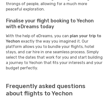
throngs of people, allowing for a much more
peaceful exploration.
Finalise your flight booking to Yechon
with eDreams today
With the help of eDreams, you can
plan your trip to
Yechon
exactly the way you imagined it. Our
platform allows you to bundle your flights, hotel
stays, and car hire in one seamless process. Simply
select the dates that work for you and start building
a journey to Yechon that fits your interests and your
budget perfectly.
Frequently asked questions
about flights to Yechon