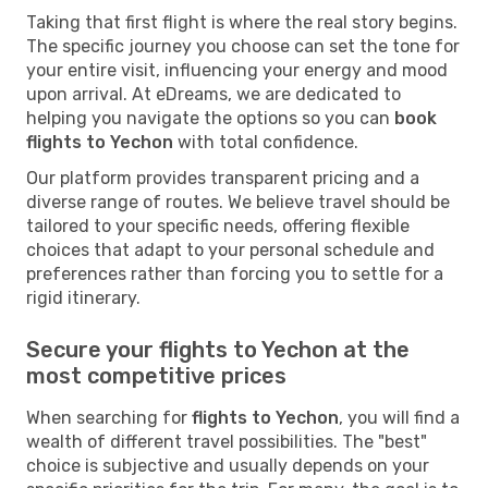
Taking that first flight is where the real story begins.
The specific journey you choose can set the tone for
your entire visit, influencing your energy and mood
upon arrival. At eDreams, we are dedicated to
helping you navigate the options so you can
book
flights to Yechon
with total confidence.
Our platform provides transparent pricing and a
diverse range of routes. We believe travel should be
tailored to your specific needs, offering flexible
choices that adapt to your personal schedule and
preferences rather than forcing you to settle for a
rigid itinerary.
Secure your flights to Yechon at the
most competitive prices
When searching for
flights to Yechon
, you will find a
wealth of different travel possibilities. The "best"
choice is subjective and usually depends on your