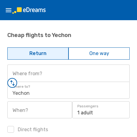
Cheap flights to Yechon
Return
One way
Where from?
Where to?
Yechon
Passengers
When?
1 adult
Direct flights