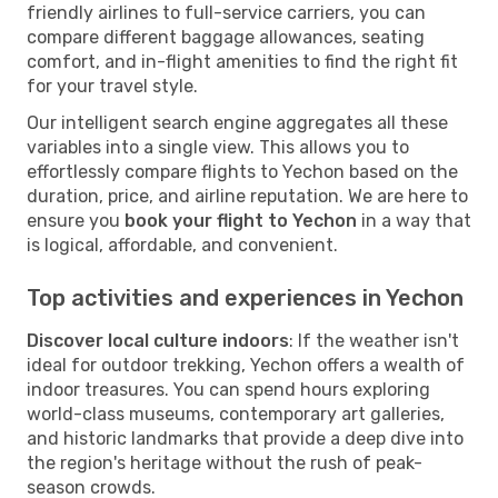
friendly airlines to full-service carriers, you can
compare different baggage allowances, seating
comfort, and in-flight amenities to find the right fit
for your travel style.
Our intelligent search engine aggregates all these
variables into a single view. This allows you to
effortlessly compare flights to Yechon based on the
duration, price, and airline reputation. We are here to
ensure you
book your flight to Yechon
in a way that
is logical, affordable, and convenient.
Top activities and experiences in Yechon
Discover local culture indoors
: If the weather isn't
ideal for outdoor trekking, Yechon offers a wealth of
indoor treasures. You can spend hours exploring
world-class museums, contemporary art galleries,
and historic landmarks that provide a deep dive into
the region's heritage without the rush of peak-
season crowds.