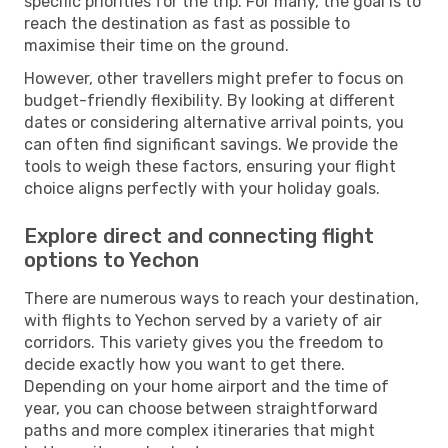
specific priorities for the trip. For many, the goal is to
reach the destination as fast as possible to
maximise their time on the ground.
However, other travellers might prefer to focus on
budget-friendly flexibility. By looking at different
dates or considering alternative arrival points, you
can often find significant savings. We provide the
tools to weigh these factors, ensuring your flight
choice aligns perfectly with your holiday goals.
Explore direct and connecting flight
options to Yechon
There are numerous ways to reach your destination,
with flights to Yechon served by a variety of air
corridors. This variety gives you the freedom to
decide exactly how you want to get there.
Depending on your home airport and the time of
year, you can choose between straightforward
paths and more complex itineraries that might