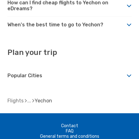
How can I find cheap flights to Yechon on
eDreams?
When's the best time to go to Yechon?
Plan your trip
Popular Cities
Flights
Yechon
Contact
FAQ
General terms and conditions