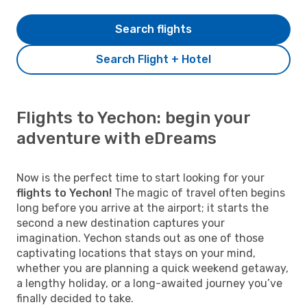
Search flights
Search Flight + Hotel
Flights to Yechon: begin your
adventure with eDreams
Now is the perfect time to start looking for your
flights to Yechon!
The magic of travel often begins
long before you arrive at the airport; it starts the
second a new destination captures your
imagination. Yechon stands out as one of those
captivating locations that stays on your mind,
whether you are planning a quick weekend getaway,
a lengthy holiday, or a long-awaited journey you’ve
finally decided to take.