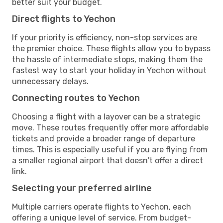
better suit your budget.
Direct flights to Yechon
If your priority is efficiency, non-stop services are
the premier choice. These flights allow you to bypass
the hassle of intermediate stops, making them the
fastest way to start your holiday in Yechon without
unnecessary delays.
Connecting routes to Yechon
Choosing a flight with a layover can be a strategic
move. These routes frequently offer more affordable
tickets and provide a broader range of departure
times. This is especially useful if you are flying from
a smaller regional airport that doesn't offer a direct
link.
Selecting your preferred airline
Multiple carriers operate flights to Yechon, each
offering a unique level of service. From budget-