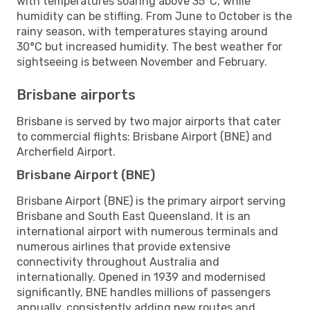
with temperatures soaring above 35°C, while
humidity can be stifling. From June to October is the
rainy season, with temperatures staying around
30°C but increased humidity. The best weather for
sightseeing is between November and February.
Brisbane airports
Brisbane is served by two major airports that cater
to commercial flights: Brisbane Airport (BNE) and
Archerfield Airport.
Brisbane Airport (BNE)
Brisbane Airport (BNE) is the primary airport serving
Brisbane and South East Queensland. It is an
international airport with numerous terminals and
numerous airlines that provide extensive
connectivity throughout Australia and
internationally. Opened in 1939 and modernised
significantly, BNE handles millions of passengers
annually, consistently adding new routes and