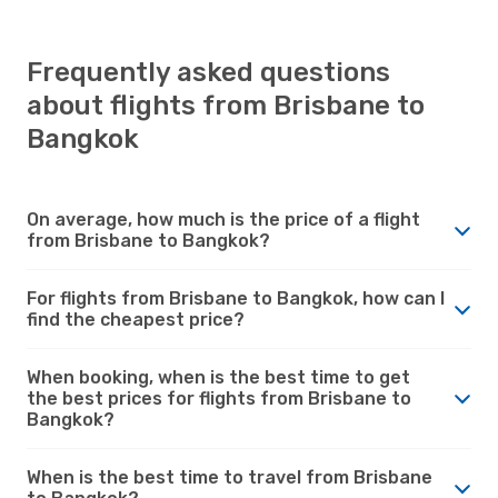
Frequently asked questions
about flights from Brisbane to
Bangkok
On average, how much is the price of a flight
from Brisbane to Bangkok?
For flights from Brisbane to Bangkok, how can I
find the cheapest price?
When booking, when is the best time to get
the best prices for flights from Brisbane to
Bangkok?
When is the best time to travel from Brisbane