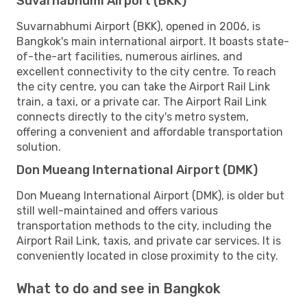
Suvarnabhumi Airport (BKK)
Suvarnabhumi Airport (BKK), opened in 2006, is
Bangkok's main international airport. It boasts state-
of-the-art facilities, numerous airlines, and
excellent connectivity to the city centre. To reach
the city centre, you can take the Airport Rail Link
train, a taxi, or a private car. The Airport Rail Link
connects directly to the city's metro system,
offering a convenient and affordable transportation
solution.
Don Mueang International Airport (DMK)
Don Mueang International Airport (DMK), is older but
still well-maintained and offers various
transportation methods to the city, including the
Airport Rail Link, taxis, and private car services. It is
conveniently located in close proximity to the city.
What to do and see in Bangkok