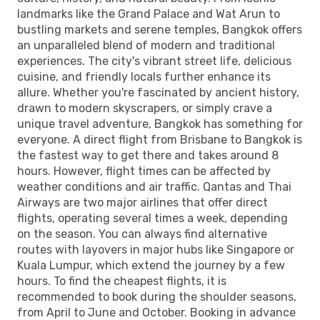
landmarks like the Grand Palace and Wat Arun to
bustling markets and serene temples, Bangkok offers
an unparalleled blend of modern and traditional
experiences. The city's vibrant street life, delicious
cuisine, and friendly locals further enhance its
allure. Whether you're fascinated by ancient history,
drawn to modern skyscrapers, or simply crave a
unique travel adventure, Bangkok has something for
everyone. A direct flight from Brisbane to Bangkok is
the fastest way to get there and takes around 8
hours. However, flight times can be affected by
weather conditions and air traffic. Qantas and Thai
Airways are two major airlines that offer direct
flights, operating several times a week, depending
on the season. You can always find alternative
routes with layovers in major hubs like Singapore or
Kuala Lumpur, which extend the journey by a few
hours. To find the cheapest flights, it is
recommended to book during the shoulder seasons,
from April to June and October. Booking in advance