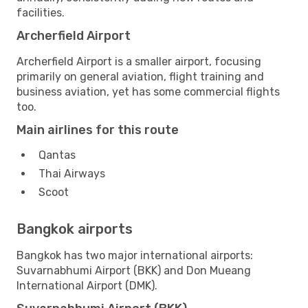
facilities.
Archerfield Airport
Archerfield Airport is a smaller airport, focusing
primarily on general aviation, flight training and
business aviation, yet has some commercial flights
too.
Main airlines for this route
Qantas
Thai Airways
Scoot
Bangkok airports
Bangkok has two major international airports:
Suvarnabhumi Airport (BKK) and Don Mueang
International Airport (DMK).