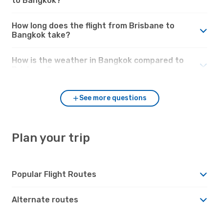
to Bangkok?
How long does the flight from Brisbane to
Bangkok take?
How is the weather in Bangkok compared to
Brisbane?
See more questions
Plan your trip
Popular Flight Routes
Alternate routes