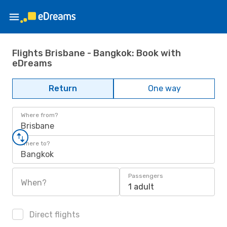
Flights Brisbane - Bangkok: Book with
eDreams
Return
One way
Where from?
Brisbane
Where to?
Bangkok
Passengers
When?
1 adult
Direct flights