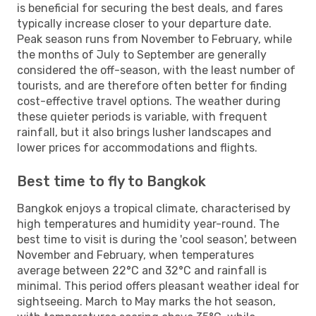
is beneficial for securing the best deals, and fares
typically increase closer to your departure date.
Peak season runs from November to February, while
the months of July to September are generally
considered the off-season, with the least number of
tourists, and are therefore often better for finding
cost-effective travel options. The weather during
these quieter periods is variable, with frequent
rainfall, but it also brings lusher landscapes and
lower prices for accommodations and flights.
Best time to fly to Bangkok
Bangkok enjoys a tropical climate, characterised by
high temperatures and humidity year-round. The
best time to visit is during the 'cool season', between
November and February, when temperatures
average between 22°C and 32°C and rainfall is
minimal. This period offers pleasant weather ideal for
sightseeing. March to May marks the hot season,