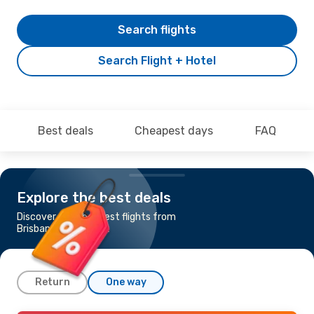
Search flights
Search Flight + Hotel
Best deals
Cheapest days
FAQ
Explore the best deals
Discover the cheapest flights from
Brisbane to Bangkok
Return
One way