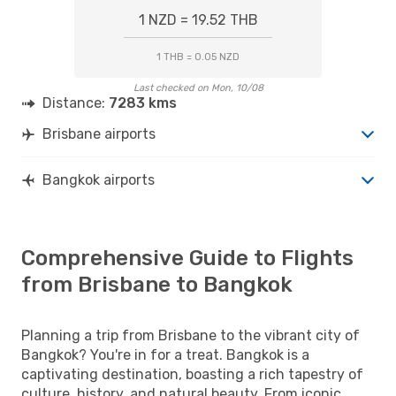
1 NZD = 19.52 THB
1 THB = 0.05 NZD
Last checked on Mon, 10/08
Distance:
7283 kms
Brisbane airports
Bangkok airports
Comprehensive Guide to Flights
from Brisbane to Bangkok
Planning a trip from Brisbane to the vibrant city of
Bangkok? You're in for a treat. Bangkok is a
captivating destination, boasting a rich tapestry of
culture, history, and natural beauty. From iconic