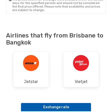
days for the specified periods and should not be considered
the final price offered. Please note that availability and prices
are subject to change.
Airlines that fly from Brisbane to
Bangkok
Jetstar
Vietjet
Exchange rate