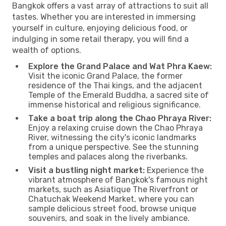
Bangkok offers a vast array of attractions to suit all
tastes. Whether you are interested in immersing
yourself in culture, enjoying delicious food, or
indulging in some retail therapy, you will find a
wealth of options.
Explore the Grand Palace and Wat Phra Kaew:
Visit the iconic Grand Palace, the former
residence of the Thai kings, and the adjacent
Temple of the Emerald Buddha, a sacred site of
immense historical and religious significance.
Take a boat trip along the Chao Phraya River:
Enjoy a relaxing cruise down the Chao Phraya
River, witnessing the city's iconic landmarks
from a unique perspective. See the stunning
temples and palaces along the riverbanks.
Visit a bustling night market:
Experience the
vibrant atmosphere of Bangkok's famous night
markets, such as Asiatique The Riverfront or
Chatuchak Weekend Market, where you can
sample delicious street food, browse unique
souvenirs, and soak in the lively ambiance.