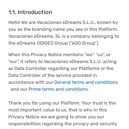
1.1. Introduction
Hello! We are Vacaciones eDreams S.L.U., known by
you as the branding name you see in this Platform.
Vacaciones eDreams, SL is a company belonging to
the eDreams ODIGEO Group (“eDO Group”).
When this Privacy Notice mentions “we”, “us”, or
“our”, it refers to Vacaciones eDreams S.L.U. acting
as Data Controller regarding our Platforms or the
Data Controller of the service provided in
accordance with our
General terms and conditions
and our
Prime terms and conditions
.
Thank you for using our Platform. Your trust is the
most important value to us, that is why in this
Privacy Notice we are going to show you our
responsibilities regarding the privacy and security