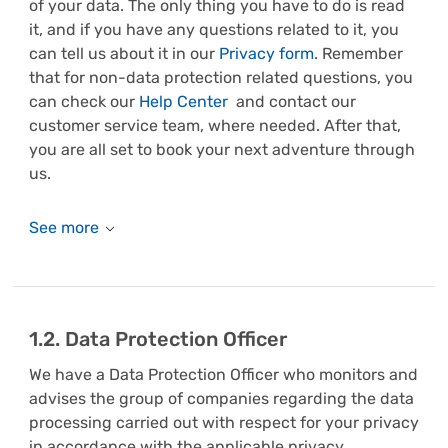
of your data. The only thing you have to do is read
it, and if you have any questions related to it, you
can tell us about it in our
Privacy form
. Remember
that for non-data protection related questions, you
can check our
Help Center
and contact our
customer service team, where needed.
After that,
you are all set to book your next adventure through
us.
1.2. Data Protection Officer
We have a Data Protection Officer who monitors and
advises the group of companies regarding the data
processing carried out with respect for your privacy
in accordance with the applicable privacy