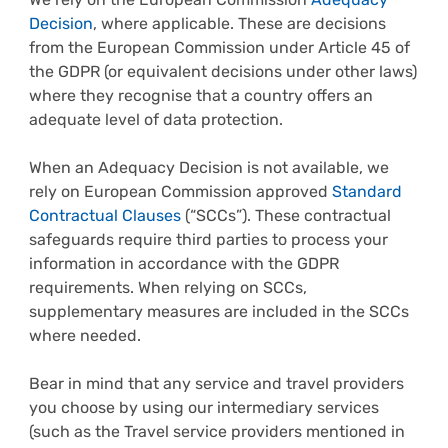
Decision
, where applicable. These are decisions
from the European Commission under Article 45 of
the GDPR (or equivalent decisions under other laws)
where they recognise that a country offers an
adequate level of data protection.
When an Adequacy Decision is not available, we
rely on European Commission approved
Standard
Contractual Clauses
(“SCCs”). These contractual
safeguards require third parties to process your
information in accordance with the GDPR
requirements. When relying on SCCs,
supplementary measures are included in the SCCs
where needed.
Bear in mind that any service and travel providers
you choose by using our intermediary services
(such as the Travel service providers mentioned in