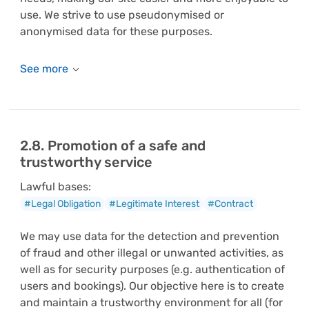
use. We strive to use pseudonymised or
anonymised data for these purposes.
2.8. Promotion of a safe and
trustworthy service
Lawful bases:
#Legal Obligation
#Legitimate Interest
#Contract
We may use data for the detection and prevention
of fraud and other illegal or unwanted activities, as
well as for security purposes (e.g. authentication of
users and bookings). Our objective here is to create
and maintain a trustworthy environment for all (for