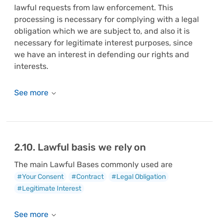
lawful requests from law enforcement. This
processing is necessary for complying with a legal
obligation which we are subject to, and also it is
necessary for legitimate interest purposes, since
we have an interest in defending our rights and
interests.
2.10. Lawful basis we rely on
The main Lawful Bases commonly used are
#Your Consent
#Contract
#Legal Obligation
#Legitimate Interest