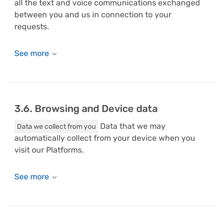
all the text and voice communications exchanged
between you and us in connection to your
requests.
3.6. Browsing and Device data
Data that we may
Data we collect from you
automatically collect from your device when you
visit our Platforms.