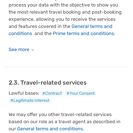
process your data with the objective to show you
the most relevant travel booking and post-booking
experience, allowing you to receive the services
and features covered in the
General terms and
conditions
and the
Prime terms and conditions
.
2.3. Travel-related services
Lawful bases:
#Contract
#Your Consent
#Legitimate Interest
We may offer you other travel-related services
based on our role as a travel agent as described in
our
General terms and conditions
.