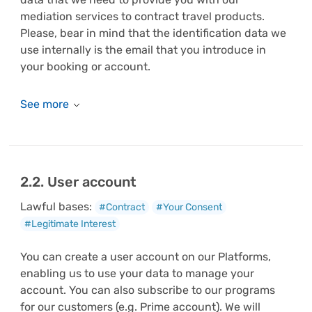
mediation services to contract travel products.
Please, bear in mind that the identification data we
use internally is the email that you introduce in
your booking or account.
2.2. User account
Lawful bases:
#Contract
#Your Consent
#Legitimate Interest
You can create a user account on our Platforms,
enabling us to use your data to manage your
account. You can also subscribe to our programs
for our customers (e.g. Prime account). We will