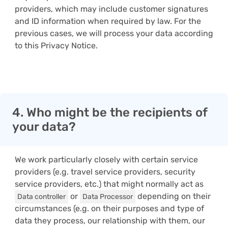
providers, which may include customer signatures
and ID information when required by law. For the
previous cases, we will process your data according
to this Privacy Notice.
4. Who might be the recipients of
your data?
We work particularly closely with certain service
providers (e.g. travel service providers, security
service providers, etc.) that might normally act as
or
depending on their
Data controller
Data Processor
circumstances (e.g. on their purposes and type of
data they process, our relationship with them, our