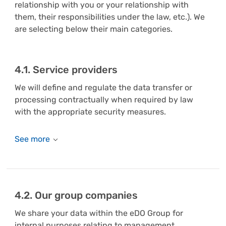
relationship with you or your relationship with
them, their responsibilities under the law, etc.). We
are selecting below their main categories.
4.1. Service providers
We will define and regulate the data transfer or
processing contractually when required by law
with the appropriate security measures.
4.2. Our group companies
We share your data within the eDO Group for
internal purposes relating to management