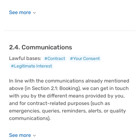
2.4. Communications
Lawful bases:
#Contract
#Your Consent
#Legitimate Interest
In line with the communications already mentioned
above (in Section 2.1: Booking), we can get in touch
with you by the different means provided by you,
and for contract-related purposes (such as
emergencies, queries, reminders, alerts, or quality
communications).