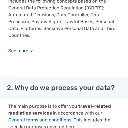
includes the following concepts based on the
General Data Protection Regulation (“GDPR”):
Automated Decisions, Data Controller, Data
Processor, Privacy Rights, Lawful Bases, Personal
Data, Platforms, Sensitive Personal Data and Third
Countries.
2. Why do we process your data?
The main purpose is to offer you
travel-related
mediation services
in accordance with our
General terms and conditions
. This includes the
specific purposes covered here.