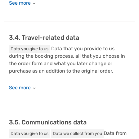
3.4. Travel-related data
Data that you provide to us
Data you give to us
during the booking process, all that you choose in
the order form and what you later change or
purchase as an addition to the original order.
3.5. Communications data
Data from
Data you give to us
Data we collect from you