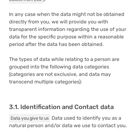
In any case when the data might not be obtained
directly from you, we will provide you with
transparent information regarding the use of your
data for the specific purpose within a reasonable
period after the data has been obtained.
The types of data while relating to a person are
grouped into the following data categories
(categories are not exclusive, and data may
transcend multiple categories):
3.1. Identification and Contact data
Data used to identify you as a
Data you give to us
natural person and/or data we use to contact you.