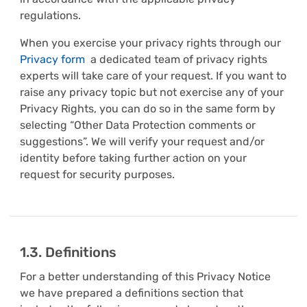
regulations.
When you exercise your privacy rights through our
Privacy form
a dedicated team of privacy rights
experts will take care of your request. If you want to
raise any privacy topic but not exercise any of your
Privacy Rights, you can do so in the same form by
selecting “Other Data Protection comments or
suggestions”. We will verify your request and/or
identity before taking further action on your
request for security purposes.
1.3. Definitions
For a better understanding of this Privacy Notice
we have prepared a definitions section that