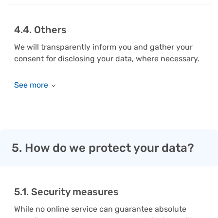
4.4. Others
We will transparently inform you and gather your
consent for disclosing your data, where necessary.
5. How do we protect your data?
5.1. Security measures
While no online service can guarantee absolute