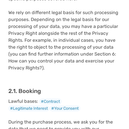
We rely on different legal basis for such processing
purposes. Depending on the legal basis for our
processing of your data, you may have a particular
Privacy Right alongside the rest of the Privacy
Rights. For example, in individual cases, you have
the right to object to the processing of your data
(you can find further information under Section 6:
How can you control your data and exercise your
Privacy Rights?).
2.1. Booking
Lawful bases:
#Contract
#Legitimate Interest
#Your Consent
During the purchase process, we ask you for the
data that we need to provide you with our