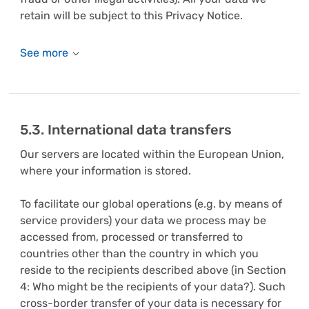
retain will be subject to this Privacy Notice.
5.3. International data transfers
Our servers are located within the European Union,
where your information is stored.
To facilitate our global operations (e.g. by means of
service providers) your data we process may be
accessed from, processed or transferred to
countries other than the country in which you
reside to the recipients described above (in Section
4: Who might be the recipients of your data?). Such
cross-border transfer of your data is necessary for