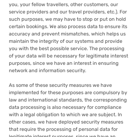
you, your fellow travellers, other customers, our
service providers and our travel providers, etc.). For
such purposes, we may have to stop or put on hold
certain bookings. We also process data to ensure its
accuracy and prevent mismatches, which helps us
maintain the integrity of our systems and provide
you with the best possible service. The processing
of your data will be necessary for legitimate interest
purposes, since we have an interest in ensuring
network and information security.
As some of these security measures we have
implemented for these purposes are compulsory by
law and international standards, the corresponding
data processing is also necessary for compliance
with a legal obligation to which we are subject. In
other cases, we have deployed security measures
that require the processing of personal data for
legitimate interest purposes, since we have an