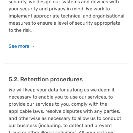
security, we design our systems and devices with
your security and privacy in mind. We work to
implement appropriate technical and organisational
measures to ensure a level of security appropriate
to the risk.
5.2. Retention procedures
We will keep your data for as long as we deem it
necessary to enable you to use our services, to
provide our services to you, comply with the
applicable laws, resolve disputes with any parties,
and otherwise as necessary to allow us to conduct
our business (including, to detect and prevent
fraud or other illegal activities). All your data we