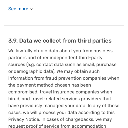
3.9. Data we collect from third parties
We lawfully obtain data about you from business
partners and other independent third-party
sources (e.g. contact data such as email, purchase
or demographic data). We may obtain such
information from fraud prevention companies when
the payment method chosen has been
compromised, travel insurance companies when
hired, and travel-related services providers that
have previously managed your data. In any of those
cases, we will process your data according to this
Privacy Notice. In cases of chargebacks, we may
request proof of service from accommodation