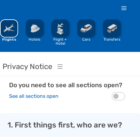
%
Flights
Hotels
Flight + 
Cars
Transfers
Hotel
Privacy Notice
Do you need to see all sections open?
See all sections open
1. First things first, who are we?