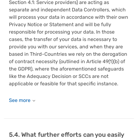
Section 4.1: Service providers) are acting as
separate and independent Data Controllers, which
will process your data in accordance with their own
Privacy Notice or Statement and will be fully
responsible for processing your data. In those
cases, the transfer of your data is necessary to
provide you with our services, and when they are
based in Third-Countries we rely on the derogation
of contract necessity (outlined in Article 49(1)(b) of
the GDPR), where the aforementioned safeguards
like the Adequacy Decision or SCCs are not
applicable or feasible for that specific instance.
5.4. What further efforts can you easily