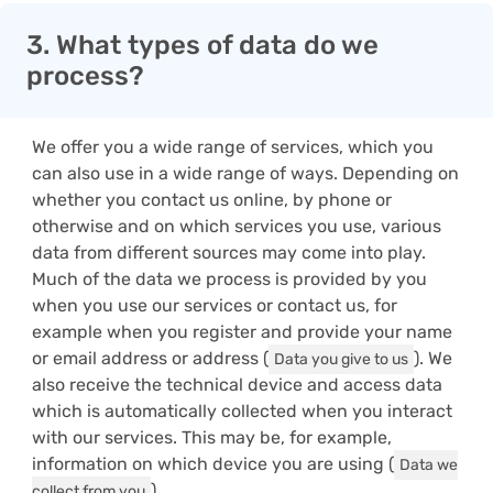
3. What types of data do we
process?
We offer you a wide range of services, which you
can also use in a wide range of ways. Depending on
whether you contact us online, by phone or
otherwise and on which services you use, various
data from different sources may come into play.
Much of the data we process is provided by you
when you use our services or contact us, for
example when you register and provide your name
or email address or address (
). We
Data you give to us
also receive the technical device and access data
which is automatically collected when you interact
with our services. This may be, for example,
information on which device you are using (
Data we
).
collect from you