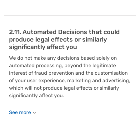
2.11. Automated Decisions that could
produce legal effects or similarly
significantly affect you
We do not make any decisions based solely on
automated processing, beyond the legitimate
interest of fraud prevention and the customisation
of your user experience, marketing and advertising,
which will not produce legal effects or similarly
significantly affect you.