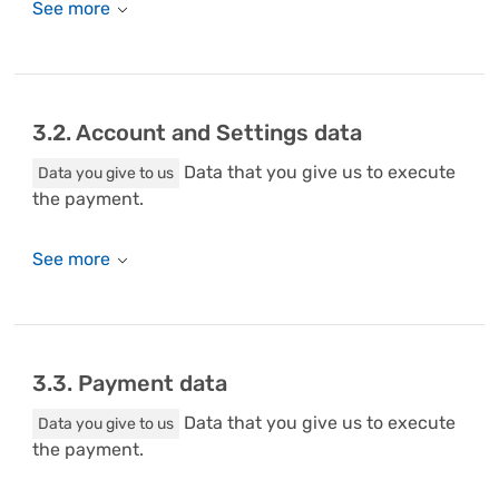
3.2. Account and Settings data
Data that you give us to execute
Data you give to us
the payment.
3.3. Payment data
Data that you give us to execute
Data you give to us
the payment.