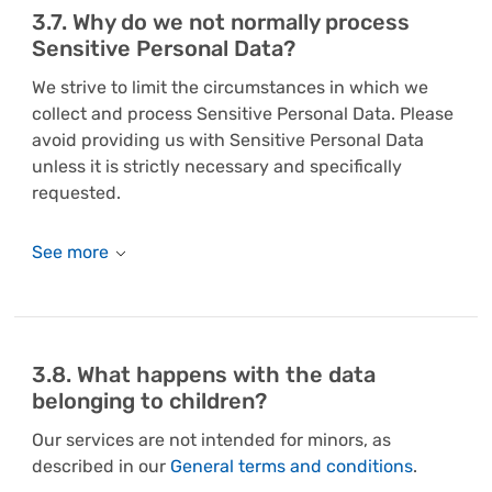
3.7. Why do we not normally process
Sensitive Personal Data?
We strive to limit the circumstances in which we
collect and process Sensitive Personal Data. Please
avoid providing us with Sensitive Personal Data
unless it is strictly necessary and specifically
requested.
3.8. What happens with the data
belonging to children?
Our services are not intended for minors, as
described in our
General terms and conditions
.