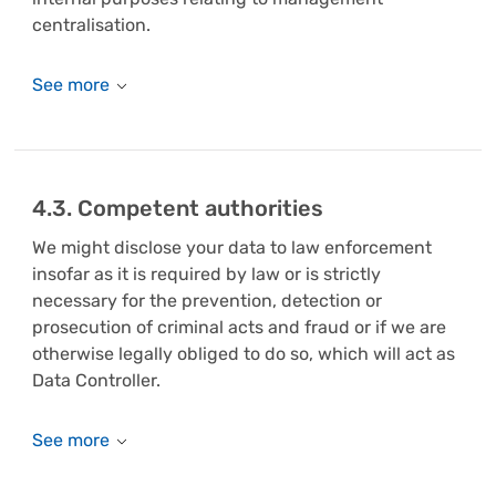
centralisation.
4.3. Competent authorities
We might disclose your data to law enforcement
insofar as it is required by law or is strictly
necessary for the prevention, detection or
prosecution of criminal acts and fraud or if we are
otherwise legally obliged to do so, which will act as
Data Controller.