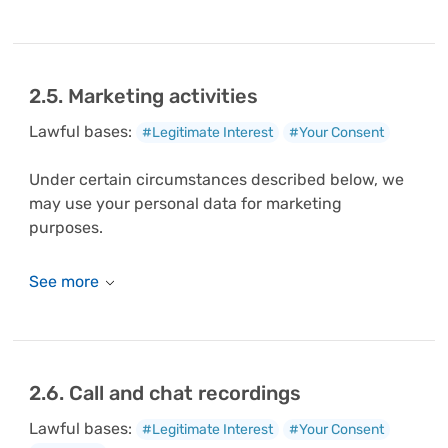
2.5. Marketing activities
Lawful bases:
#Legitimate Interest
#Your Consent
Under certain circumstances described below, we
may use your personal data for marketing
purposes.
2.6. Call and chat recordings
Lawful bases:
#Legitimate Interest
#Your Consent