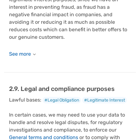
interest in preventing fraud, as fraud has a
negative financial impact in companies, and
avoiding it or reducing it as much as possible
reduces costs which can benefit in better offers to
our genuine customers.
2.9. Legal and compliance purposes
Lawful bases:
#Legal Obligation
#Legitimate Interest
In certain cases, we may need to use your data to
handle and resolve legal disputes, for regulatory
investigations and compliance, to enforce our
General terms and conditions
or to comply with