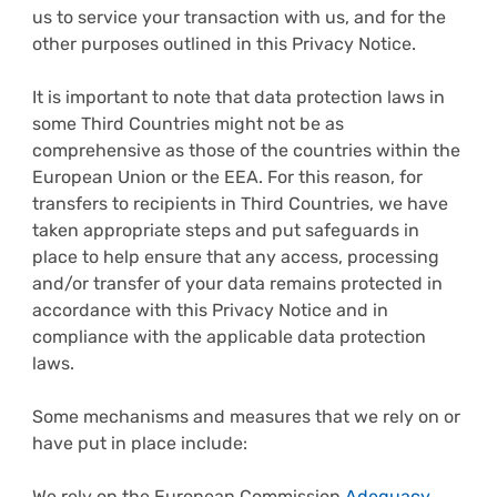
us to service your transaction with us, and for the
other purposes outlined in this Privacy Notice.
It is important to note that data protection laws in
some Third Countries might not be as
comprehensive as those of the countries within the
European Union or the EEA. For this reason, for
transfers to recipients in Third Countries, we have
taken appropriate steps and put safeguards in
place to help ensure that any access, processing
and/or transfer of your data remains protected in
accordance with this Privacy Notice and in
compliance with the applicable data protection
laws.
Some mechanisms and measures that we rely on or
have put in place include:
We rely on the European Commission
Adequacy