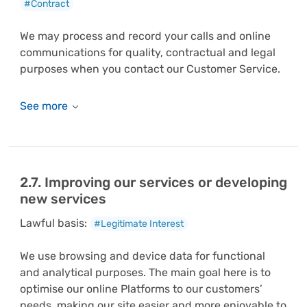
#Contract
We may process and record your calls and online
communications for quality, contractual and legal
purposes when you contact our Customer Service.
2.7. Improving our services or developing
new services
Lawful basis:
#Legitimate Interest
We use browsing and device data for functional
and analytical purposes. The main goal here is to
optimise our online Platforms to our customers’
needs, making our site easier and more enjoyable to